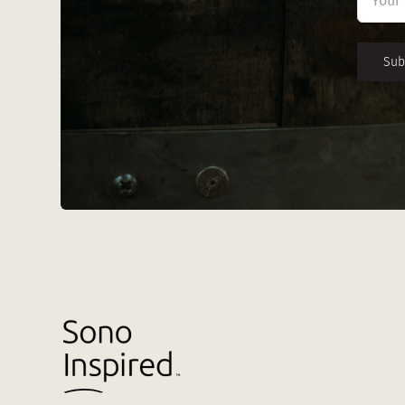
First