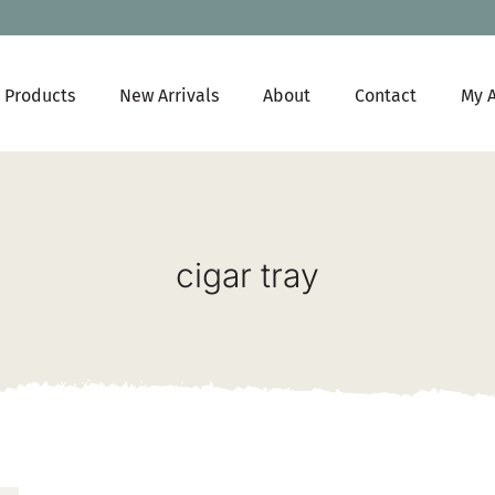
Products
New Arrivals
About
Contact
My 
cigar tray