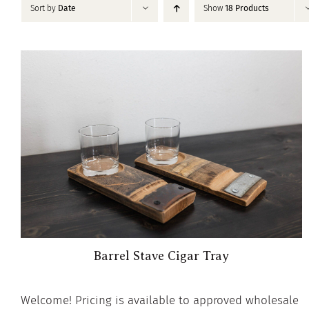
Sort by
Date
Show
18 Products
Barrel Stave Cigar Tray
Welcome! Pricing is available to approved wholesale