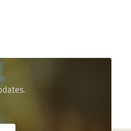
pdates.