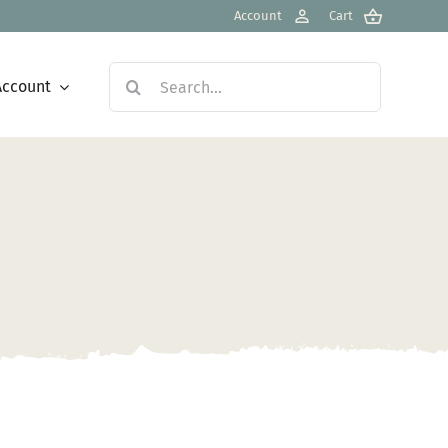
Account
Cart
Search
Account
for: