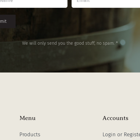
*
*
We will only send you the good stuff, no spam. *
Menu
Accounts
Products
Login or Regist