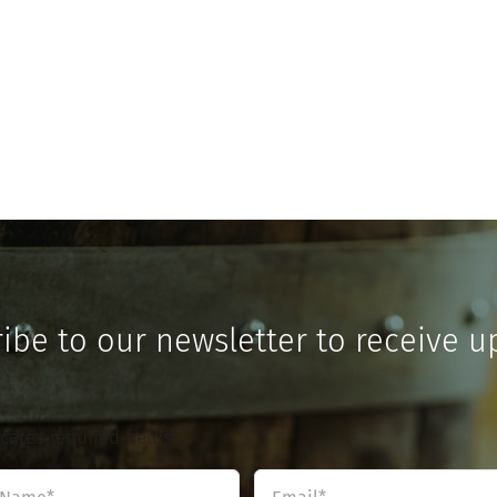
ibe to our newsletter to receive u
icates required fields
Name
Email