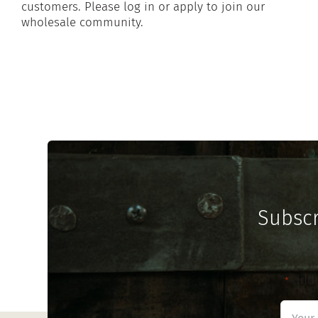
customers. Please log in or apply to join our
wholesale community.
Subscr
"
" ind
*