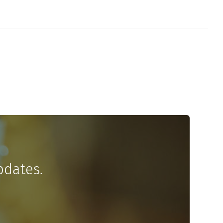
pdates.