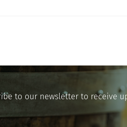
ibe to our newsletter to receive u
icates required fields