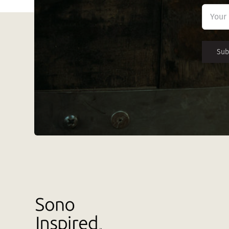
First