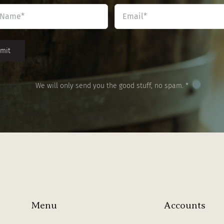
Name
Email
*
*
We will only send you the good stuff, no spam. *
Menu
Accounts