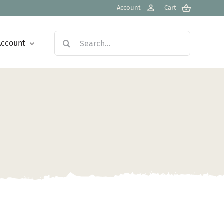
Account
Cart
Search
Account
for: