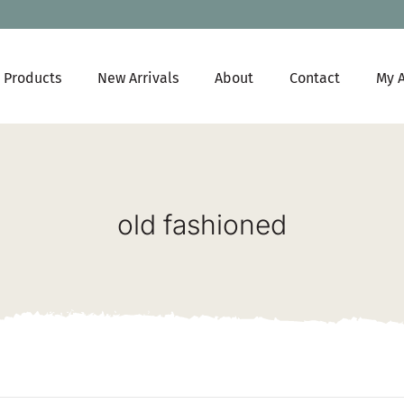
Products
New Arrivals
About
Contact
My 
old fashioned