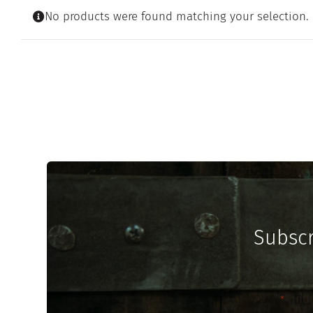
No products were found matching your selection.
Subscr
"
" ind
*