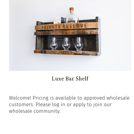
Luxe Bar Shelf
Welcome! Pricing is available to approved wholesale
customers. Please log in or apply to join our
wholesale community.