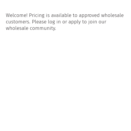
Welcome! Pricing is available to approved wholesale
customers. Please log in or apply to join our
wholesale community.