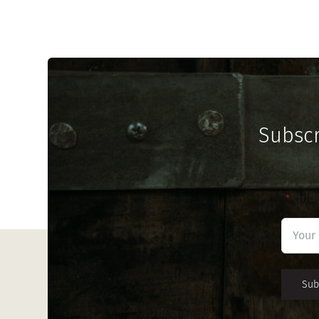
Subscr
"
" ind
*
First