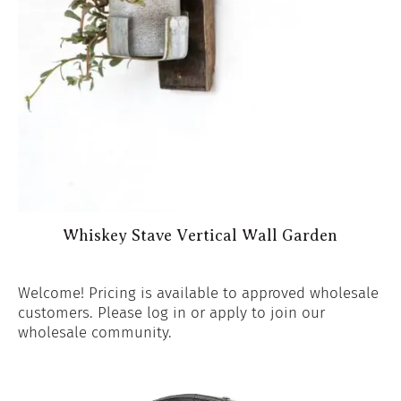
Whiskey Stave Vertical Wall Garden
Welcome! Pricing is available to approved wholesale
customers. Please log in or apply to join our
wholesale community.