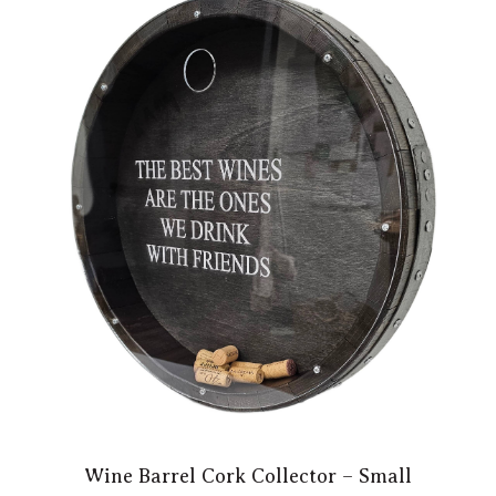
Wine Barrel Cork Collector – Small