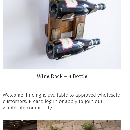
Wine Rack – 4 Bottle
Welcome! Pricing is available to approved wholesale
customers. Please log in or apply to join our
wholesale community.