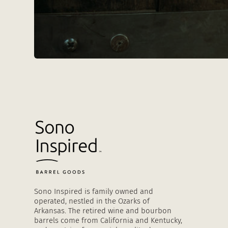
Sono Inspired is family owned and
operated, nestled in the Ozarks of
Arkansas. The retired wine and bourbon
barrels come from California and Kentucky,