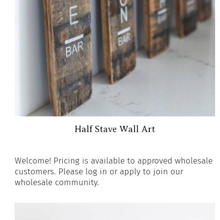
Half Stave Wall Art
Welcome! Pricing is available to approved wholesale
customers. Please log in or apply to join our
wholesale community.