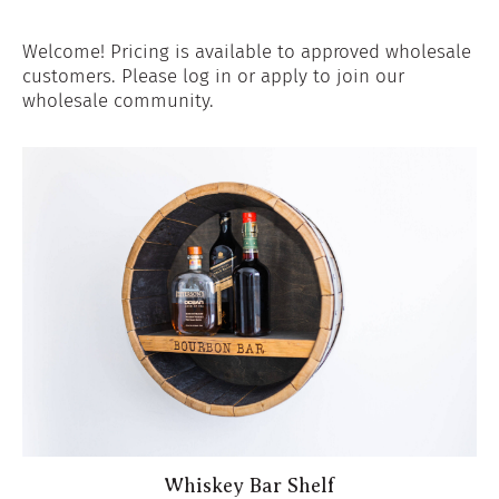
Welcome! Pricing is available to approved wholesale
customers. Please log in or apply to join our
wholesale community.
Whiskey Bar Shelf