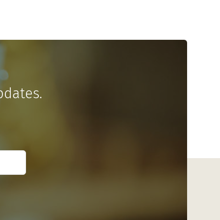
pdates.