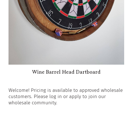
Wine Barrel Head Dartboard
Welcome! Pricing is available to approved wholesale
customers. Please log in or apply to join our
wholesale community.