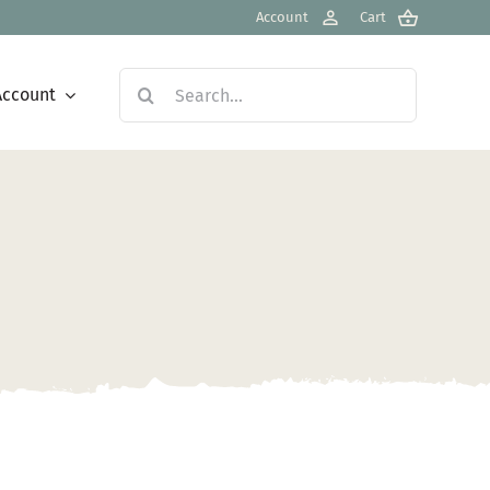
Account
Cart
Search
Account
for: