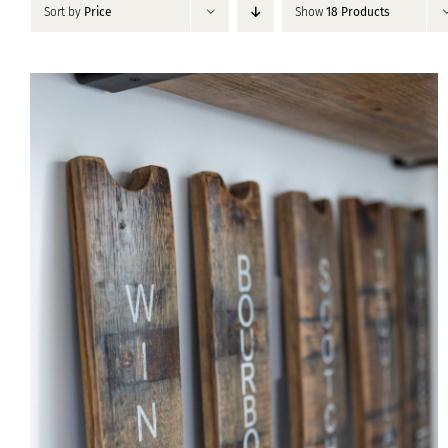
Sort by
Price
Show
18 Products