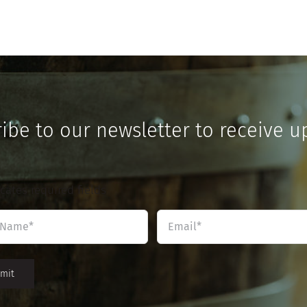
ibe to our newsletter to receive u
icates required fields
Name
Email
*
*