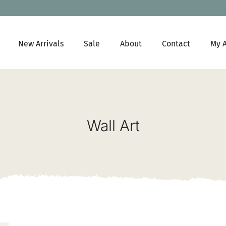
New Arrivals
Sale
About
Contact
My 
Wall Art