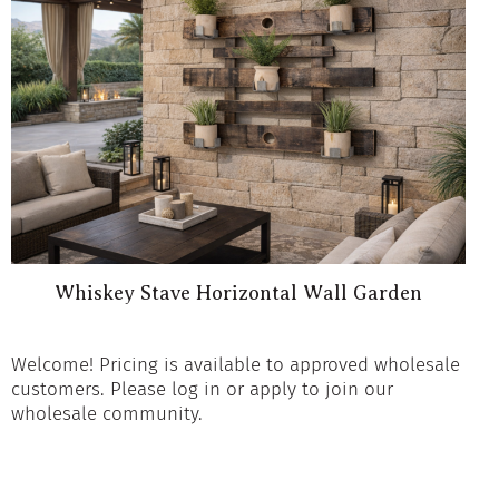
Whiskey Stave Horizontal Wall Garden
Welcome! Pricing is available to approved wholesale
customers. Please log in or apply to join our
wholesale community.