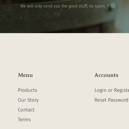
We will only send you the good stuff, no spam. *
Menu
Accounts
Products
Login or Regist
Our Story
Reset Password
Contact
Terms