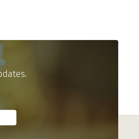
pdates.