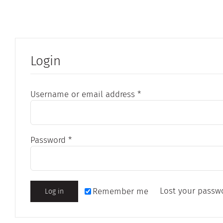
Login
Required
Username or email address
*
Required
Password
*
Lost your passw
Remember me
Log in