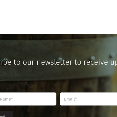
ibe to our newsletter to receive u
icates required fields
Name
Email
*
*