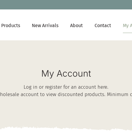
My 
Products
New Arrivals
About
Contact
My Account
Log in or register for an account here.
Wholesale account
to view discounted products. Minimum qu