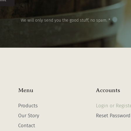
We will only send you the good stuff, no spam. *
Menu
Accounts
Products
Login or Regist
Our Story
Reset Password
Contact