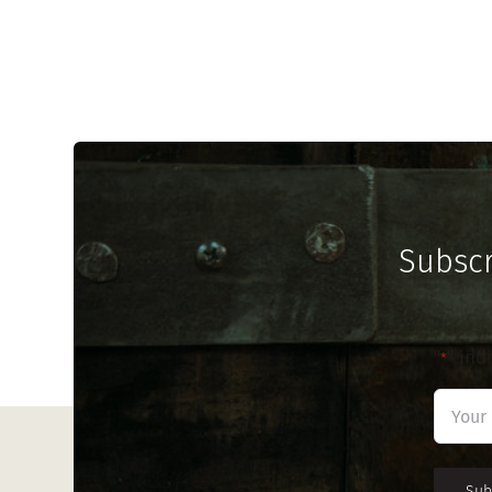
Subscr
"
" ind
*
First