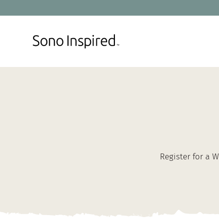
Skip
to
content
Register for a 