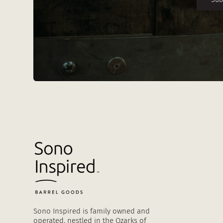
Sono Inspired is family owned and
operated, nestled in the Ozarks of