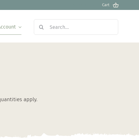
Account
Cart
Search
Account
for:
antities apply.