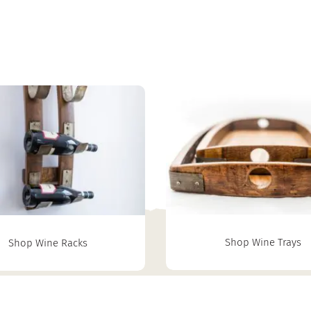
Shop Wine Trays
Shop Wine Racks