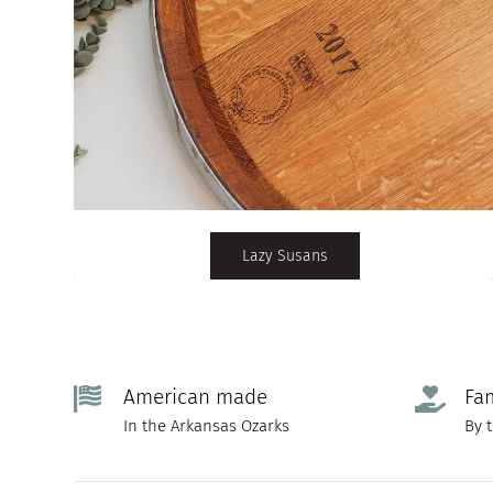
Lazy Susans
American made
Fa
In the Arkansas Ozarks
By 