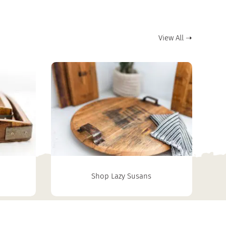
View All ➝
Shop Lazy Susans