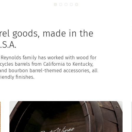
rel goods, made in the
.S.A.
e Reynolds family has worked with wood for
ycles barrels from California to Kentucky,
and bourbon barrel-themed accessories, all
iendly finishes.