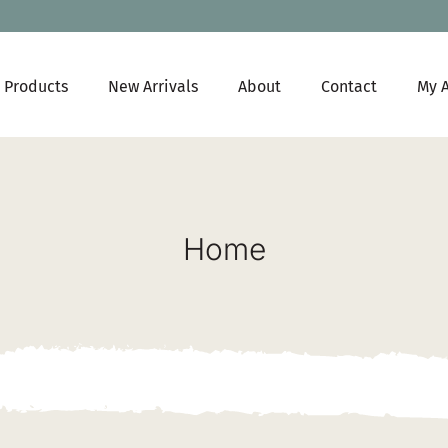
Products
New Arrivals
About
Contact
My 
Home