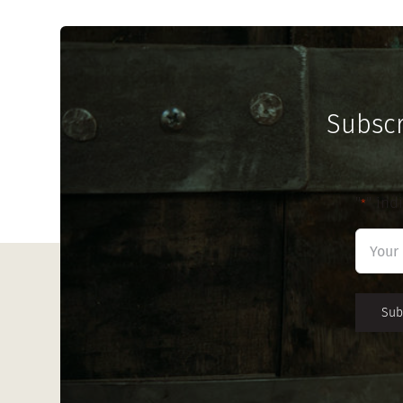
Subscr
"
" ind
*
First