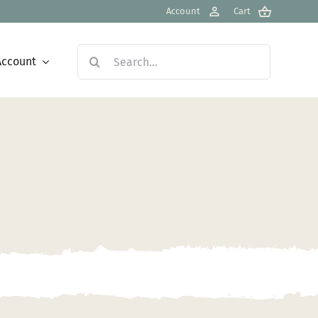
Account
Cart
Search
Account
for: