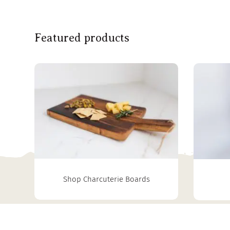
Featured products
Shop Charcuterie Boards