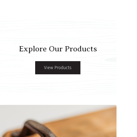
Explore Our Products
View Products