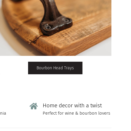
Bourbon Head Trays
Home decor with a twist
rnia
Perfect for wine & bourbon lovers