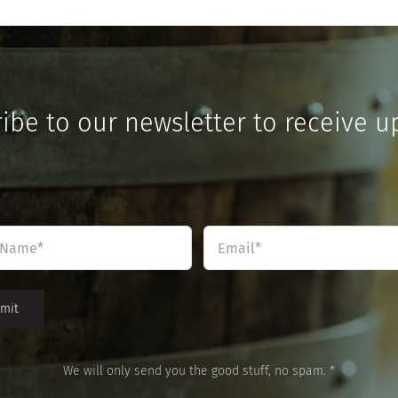
ibe to our newsletter to receive u
icates required fields
Name
Email
*
*
We will only send you the good stuff, no spam. *