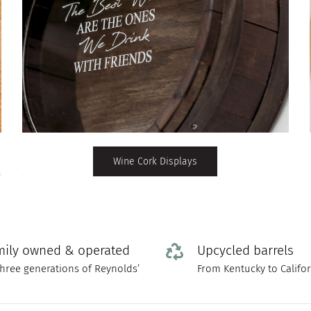
Wine Cork Displays
mily owned & operated
Upcycled barrels
three generations of Reynolds’
From Kentucky to Califo