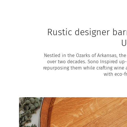
Rustic designer bar
U
Nestled in the Ozarks of Arkansas, th
over two decades. Sono Inspired up-c
repurposing them while crafting wine 
with eco-fr