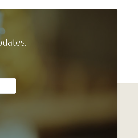
pdates.