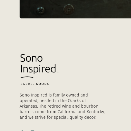
Sono Inspired is family owned and
operated, nestled in the Ozarks of
Arkansas. The retired wine and bourbon
barrels come from California and Kentucky,
and we strive for special, quality decor.