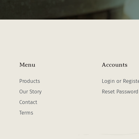
Menu
Accounts
Products
Login or Regist
Our Story
Reset Password
Contact
Terms