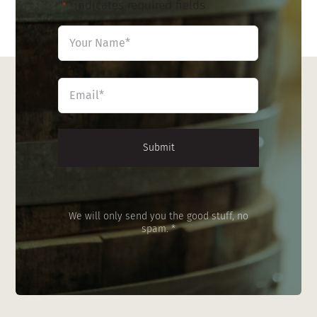
"
" indicates required fields
*
Name
*
First
Email
*
We will only send you the good stuff, no
spam. *