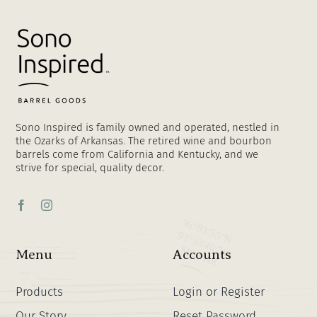
Sono Inspired is family owned and operated, nestled in
the Ozarks of Arkansas. The retired wine and bourbon
barrels come from California and Kentucky, and we
strive for special, quality decor.
Menu
Accounts
Products
Login or Register
Our Story
Reset Password