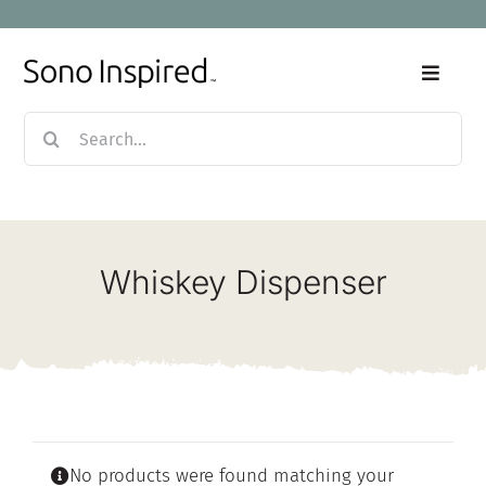
Skip
to
content
Toggle
Naviga
Search
Home
for:
Products
Whiskey Dispenser
Sale
Our Story
Blog
No products were found matching your