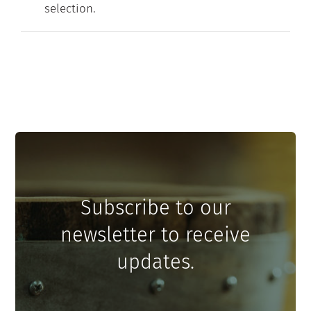
selection.
Contact
My Account
Subscribe to our
newsletter to receive
updates.