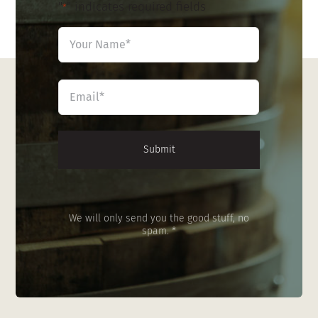
"
" indicates required fields
*
Name
*
First
Email
*
We will only send you the good stuff, no
spam. *