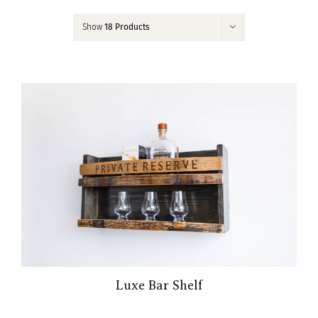
Contact
Show
18 Products
My Account
Luxe Bar Shelf