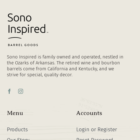
Sono Inspired is family owned and operated, nestled in
the Ozarks of Arkansas. The retired wine and bourbon
barrels come from California and Kentucky, and we
strive for special, quality decor.
Menu
Accounts
Products
Login or Register