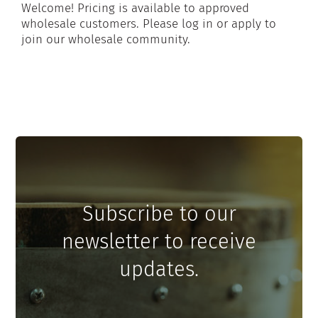
Welcome! Pricing is available to approved
wholesale customers. Please log in or apply to
join our wholesale community.
Subscribe to our
newsletter to receive
updates.