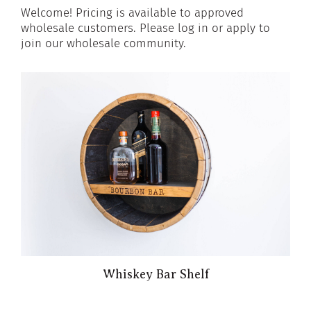
Welcome! Pricing is available to approved
wholesale customers. Please log in or apply to
join our wholesale community.
Whiskey Bar Shelf