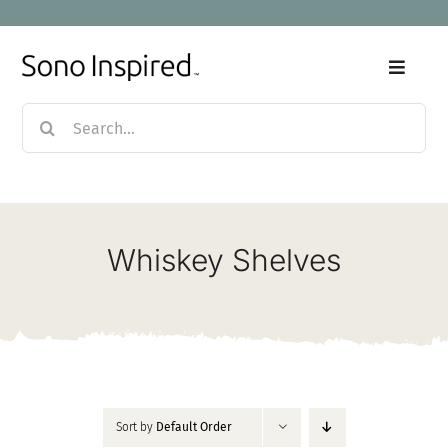
Skip
to
content
Toggle
Naviga
Search
Home
for:
Products
Whiskey Shelves
Sale
Our Story
Blog
Sort by
Default Order