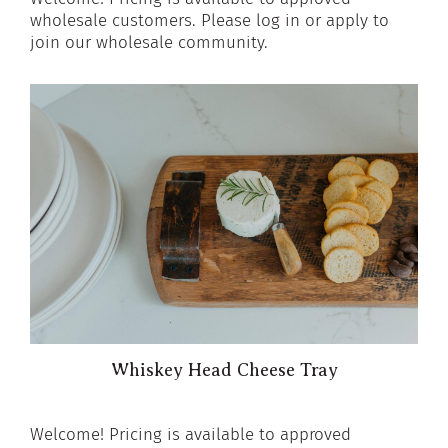
wholesale customers. Please log in or apply to
join our wholesale community.
Whiskey Head Cheese Tray
Welcome! Pricing is available to approved