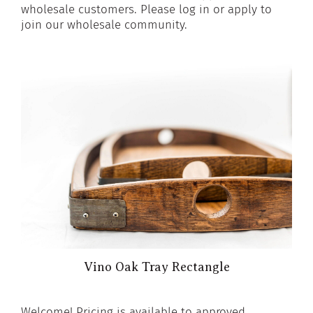
wholesale customers. Please log in or apply to
join our wholesale community.
Vino Oak Tray Rectangle
Welcome! Pricing is available to approved