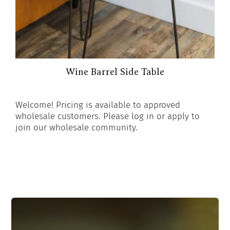
Wine Barrel Side Table
Welcome! Pricing is available to approved
wholesale customers. Please log in or apply to
join our wholesale community.