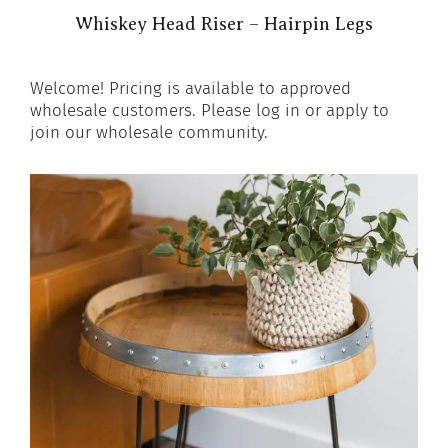
Whiskey Head Riser – Hairpin Legs
Welcome! Pricing is available to approved
wholesale customers. Please log in or apply to
join our wholesale community.