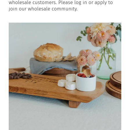
wholesale customers. Please log in or apply to
join our wholesale community.