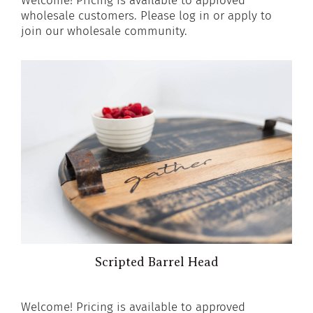
Welcome! Pricing is available to approved
wholesale customers. Please log in or apply to
join our wholesale community.
Scripted Barrel Head
Welcome! Pricing is available to approved