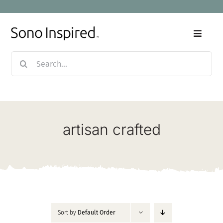
Skip
to
content
Toggle
Naviga
Search
Home
for:
Products
artisan crafted
Sale
Our Story
Blog
Sort by
Default Order