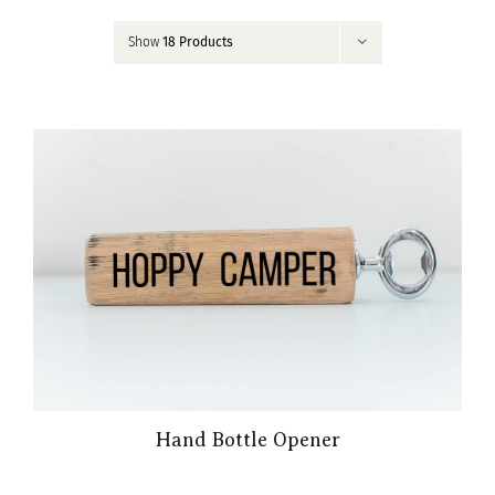
Contact
Show
18 Products
My Account
Hand Bottle Opener