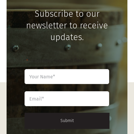
Subscribe to our
newsletter to receive
updates.
"
" indicates required fields
*
Name
*
First
Email
*