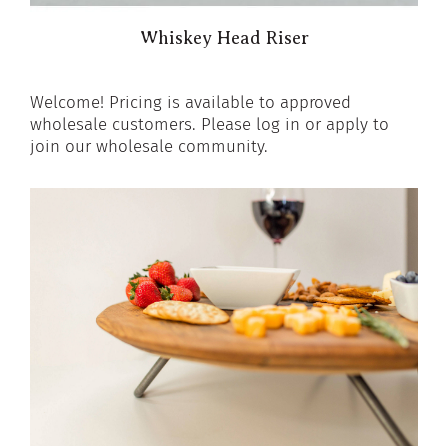
Whiskey Head Riser
Welcome! Pricing is available to approved
wholesale customers. Please log in or apply to
join our wholesale community.