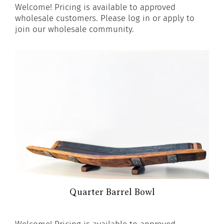
Welcome! Pricing is available to approved
wholesale customers. Please log in or apply to
join our wholesale community.
Quarter Barrel Bowl