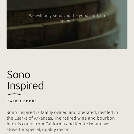
We will only send you the good stuff, no
spam. *
Sono Inspired is family owned and operated, nestled in
the Ozarks of Arkansas. The retired wine and bourbon
barrels come from California and Kentucky, and we
strive for special, quality decor.