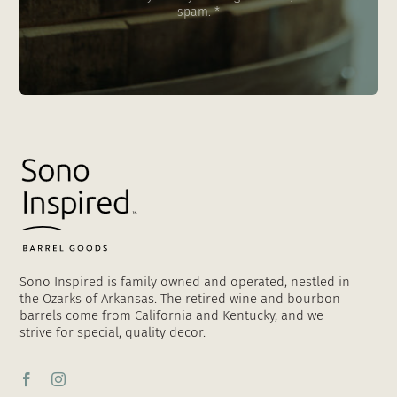
spam. *
Sono Inspired is family owned and operated, nestled in
the Ozarks of Arkansas. The retired wine and bourbon
barrels come from California and Kentucky, and we
strive for special, quality decor.