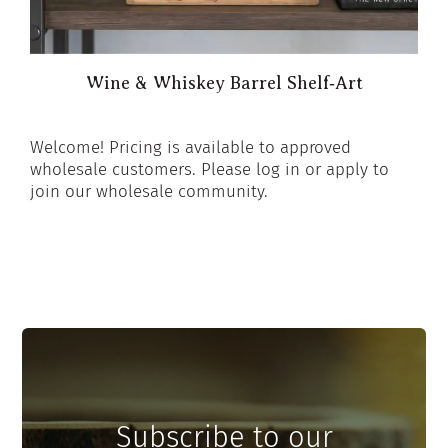
Wine & Whiskey Barrel Shelf‑Art
Welcome! Pricing is available to approved
wholesale customers. Please log in or apply to
join our wholesale community.
Subscribe to our