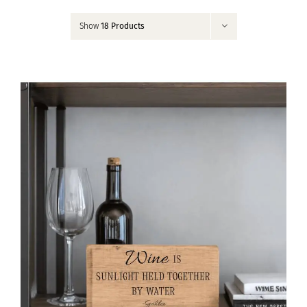
Contact
Show
18 Products
My Account