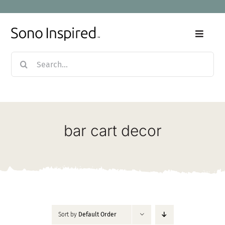
Skip
to
content
Toggle
Naviga
Search
Home
for:
Products
bar cart decor
Sale
Our Story
Blog
Sort by
Default Order