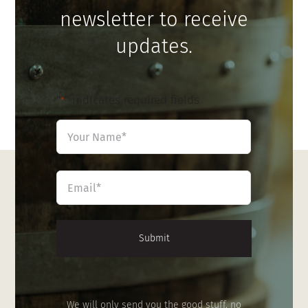
newsletter to receive
updates.
"
" indicates required fields
*
Name
*
First
Email
*
We will only send you the good stuff, no