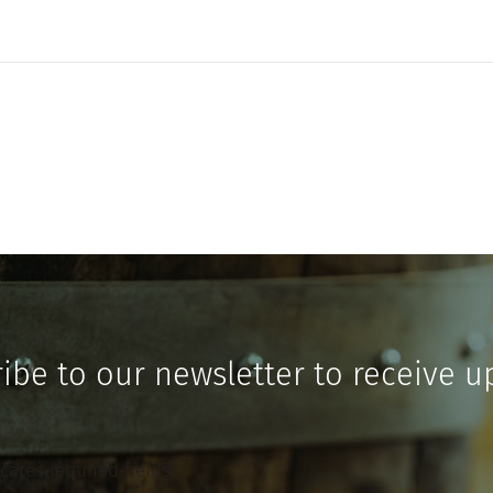
ibe to our newsletter to receive u
icates required fields