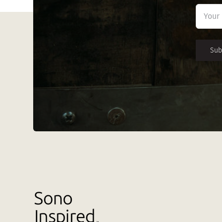
First