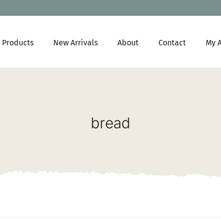
Products
New Arrivals
About
Contact
My 
bread