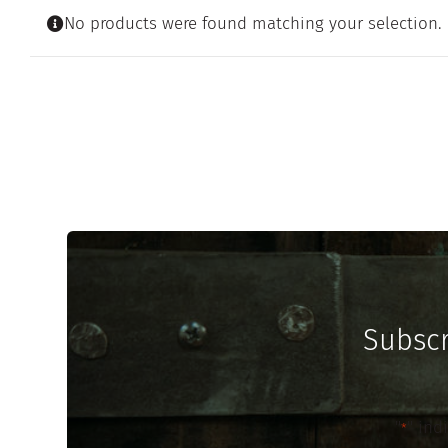
No products were found matching your selection.
Subscr
"
" ind
*