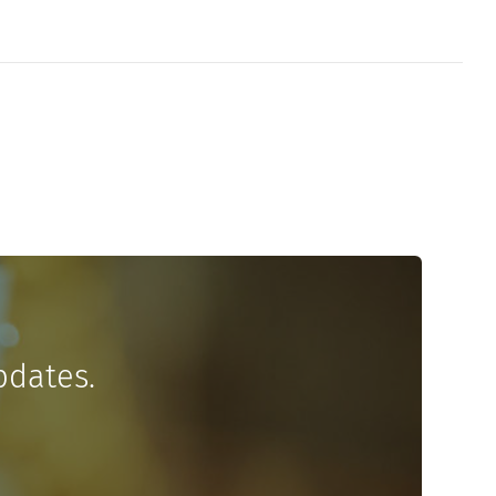
pdates.