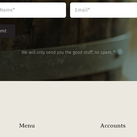
Name
Email
*
*
We will only send you the good stuff, no spam. *
Menu
Accounts