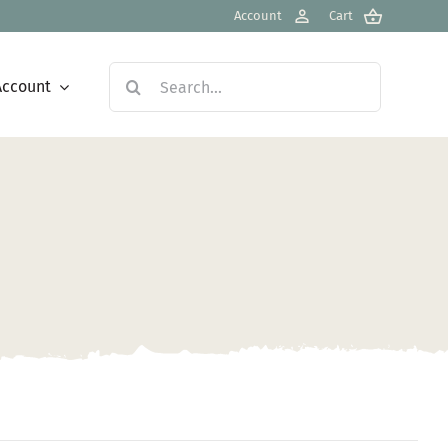
Account
Cart
Search
Account
for: