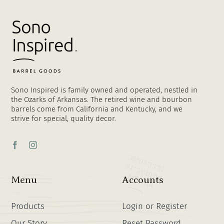
Sono Inspired is family owned and operated, nestled in
the Ozarks of Arkansas. The retired wine and bourbon
barrels come from California and Kentucky, and we
strive for special, quality decor.
Menu
Accounts
Products
Login or Register
Our Story
Reset Password