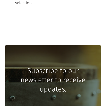
selection.
Contact
My Account
Subscribe to our
newsletter to receive
updates.