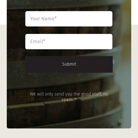
"
" indicates required fields
*
Name
*
First
Email
*
We will only send you the good stuff, no
spam. *