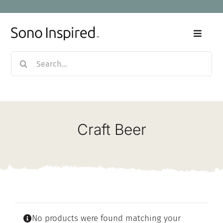
Skip
to
content
Toggle
Naviga
Search
Home
for:
Products
Craft Beer
Sale
Our Story
Blog
No products were found matching your