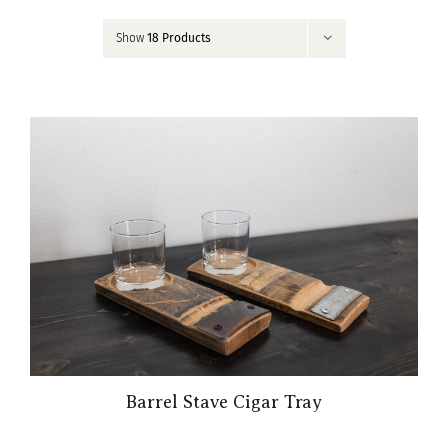
Contact
Show
18 Products
My Account
Barrel Stave Cigar Tray