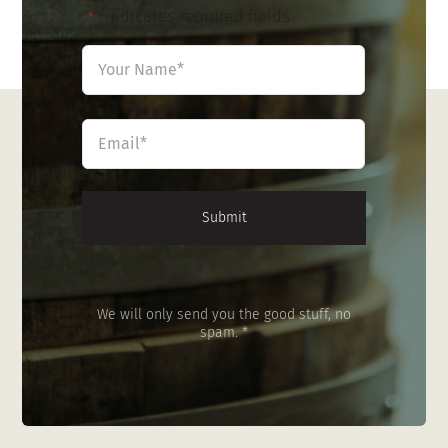
"
" indicates required fields
*
Name
*
First
Email
*
We will only send you the good stuff, no
spam. *