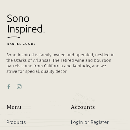
Sono Inspired is family owned and operated, nestled in
the Ozarks of Arkansas. The retired wine and bourbon
barrels come from California and Kentucky, and we
strive for special, quality decor.
Menu
Accounts
Products
Login or Register