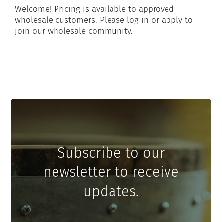
Welcome! Pricing is available to approved
wholesale customers. Please log in or apply to
join our wholesale community.
Subscribe to our
newsletter to receive
updates.