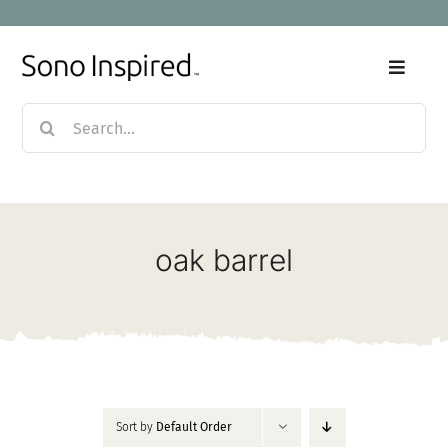
Skip
to
content
Toggle
Naviga
Search
Home
for:
Products
oak barrel
Sale
Our Story
Blog
Sort by
Default Order