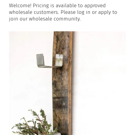
Welcome! Pricing is available to approved
wholesale customers. Please log in or apply to
join our wholesale community.