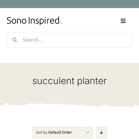
Skip
to
content
Toggle
Naviga
Search
Home
for:
Products
succulent planter
Sale
Our Story
Blog
Sort by
Default Order