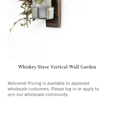
Whiskey Stave Vertical Wall Garden
Welcome! Pricing is available to approved
wholesale customers. Please log in or apply to
join our wholesale community.