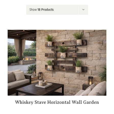
Contact
Show
18 Products
My Account
Whiskey Stave Horizontal Wall Garden