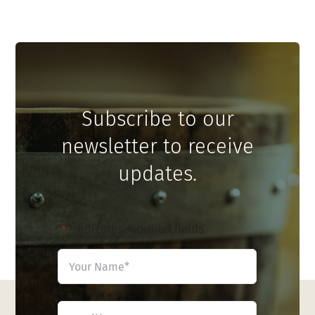
Subscribe to our
newsletter to receive
updates.
"
" indicates required fields
*
Name
*
First
Email