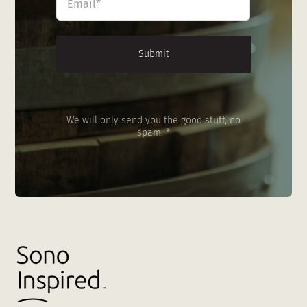
*
We will only send you the good stuff, no
spam. *