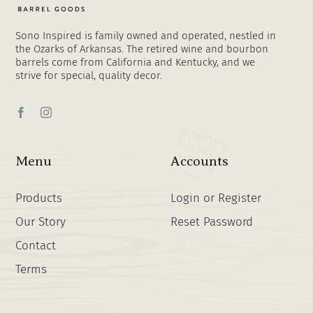
Sono Inspired is family owned and operated, nestled in
the Ozarks of Arkansas. The retired wine and bourbon
barrels come from California and Kentucky, and we
strive for special, quality decor.
Menu
Accounts
Products
Login or Register
Our Story
Reset Password
Contact
Terms