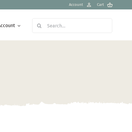
Account
Cart
Search
Account
for: