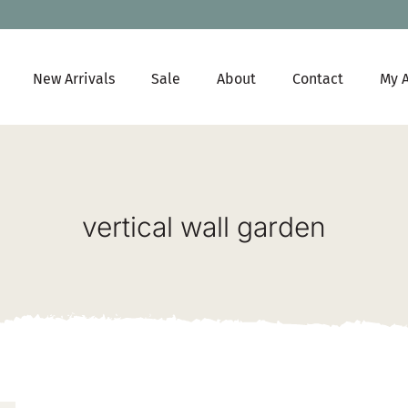
New Arrivals
Sale
About
Contact
My 
vertical wall garden