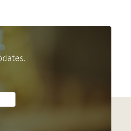
pdates.