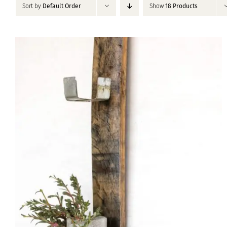
Sort by
Default Order
Show
18 Products