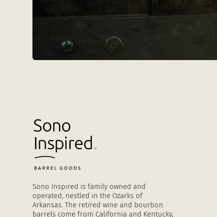
Sono Inspired is family owned and
operated, nestled in the Ozarks of
Arkansas. The retired wine and bourbon
barrels come from California and Kentucky,