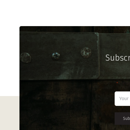
Subscr
"
" ind
*
First