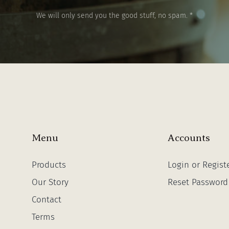
We will only send you the good stuff, no spam. *
Menu
Accounts
Products
Login or Regist
Our Story
Reset Password
Contact
Terms