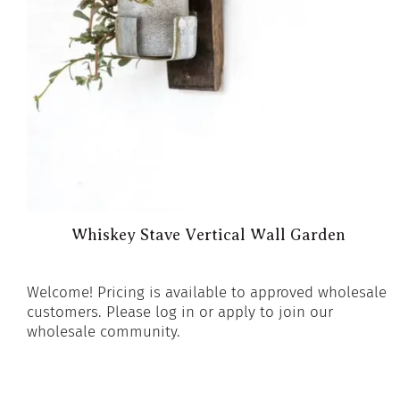
Whiskey Stave Vertical Wall Garden
Welcome! Pricing is available to approved wholesale
customers. Please log in or apply to join our
wholesale community.