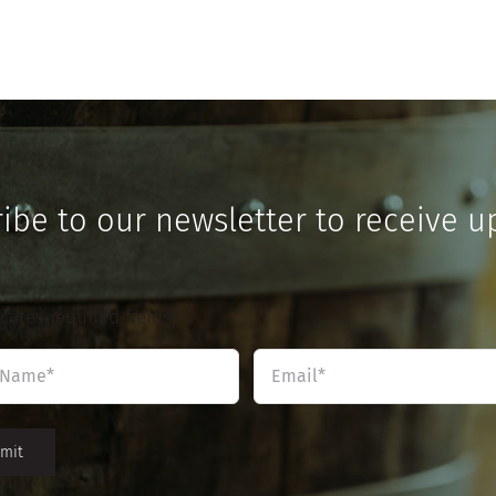
ibe to our newsletter to receive u
icates required fields
Name
Email
*
*