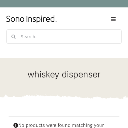
Skip
to
content
Toggle
Naviga
Search
Home
for:
Products
whiskey dispenser
Sale
Our Story
Blog
No products were found matching your