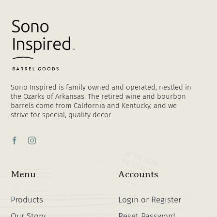
Sono Inspired is family owned and operated, nestled in
the Ozarks of Arkansas. The retired wine and bourbon
barrels come from California and Kentucky, and we
strive for special, quality decor.
Menu
Accounts
Products
Login or Register
Our Story
Reset Password