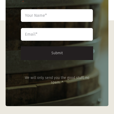
"
" indicates required fields
*
Name
*
First
Email
*
We will only send you the good stuff, no
spam. *