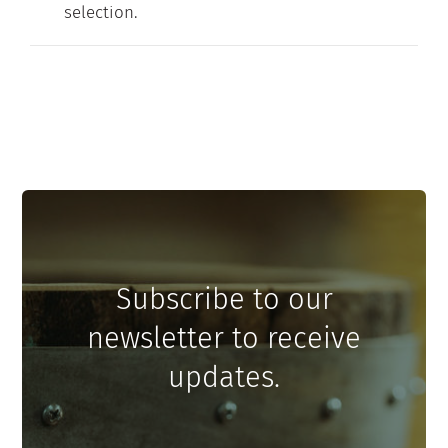
selection.
Contact
My Account
Subscribe to our
newsletter to receive
updates.