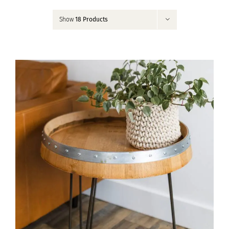
Contact
Show
18 Products
My Account