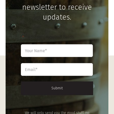
newsletter to receive
updates.
"
" indicates required fields
*
Name
*
First
Email
*
We will only send you the good stuff, no