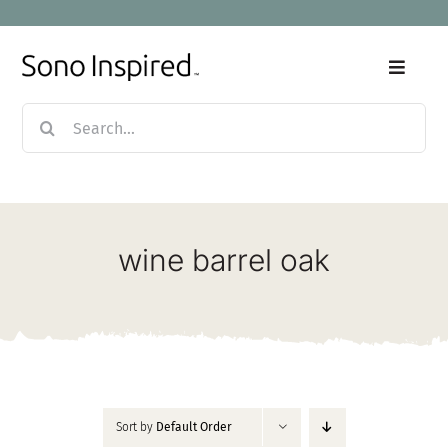
Skip
to
content
Toggle
Naviga
Search
Home
for:
Products
wine barrel oak
Sale
Our Story
Blog
Sort by
Default Order