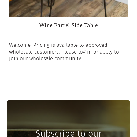
Wine Barrel Side Table
Welcome! Pricing is available to approved
wholesale customers. Please log in or apply to
join our wholesale community.
Subscribe to our