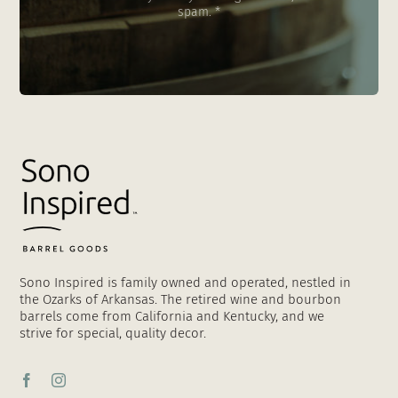
spam. *
Sono Inspired is family owned and operated, nestled in
the Ozarks of Arkansas. The retired wine and bourbon
barrels come from California and Kentucky, and we
strive for special, quality decor.