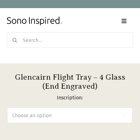
Skip
to
content
Toggle
Naviga
Search
Home
for:
Products
Glencairn Flight Tray – 4 Glass
Sale
(End Engraved)
Inscription:
Our Story

Blog