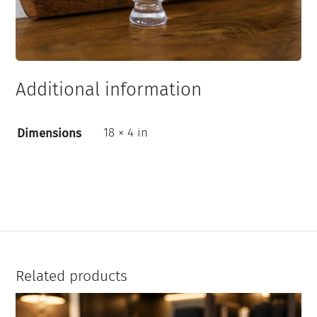
Additional information
18 × 4 in
Dimensions
Related products