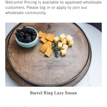
Welcome! Pricing is available to approved wholesale
customers. Please log in or apply to join our
wholesale community.
Barrel Ring Lazy Susan