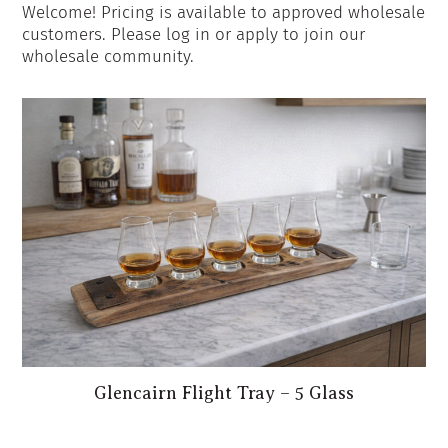
Welcome! Pricing is available to approved wholesale
customers. Please log in or apply to join our
wholesale community.
Glencairn Flight Tray – 5 Glass