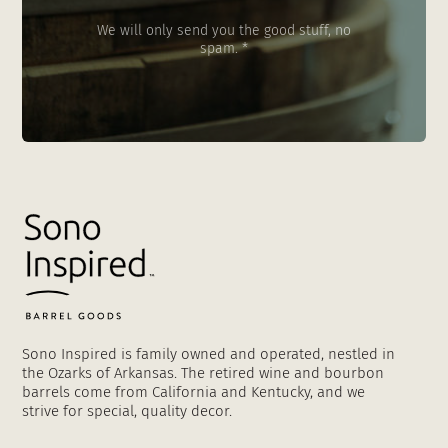
We will only send you the good stuff, no
spam. *
Sono Inspired is family owned and operated, nestled in
the Ozarks of Arkansas. The retired wine and bourbon
barrels come from California and Kentucky, and we
strive for special, quality decor.