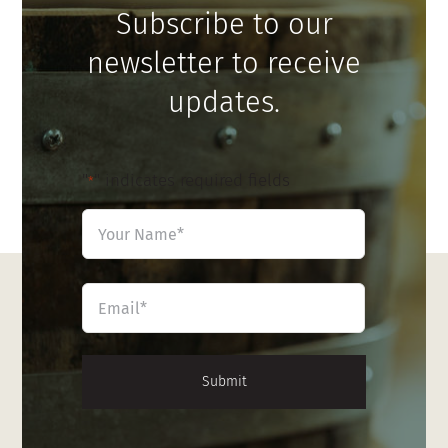
Subscribe to our
newsletter to receive
updates.
"
" indicates required fields
*
Name
*
First
Email
*