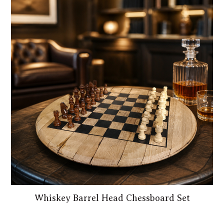
Whiskey Barrel Head Chessboard Set