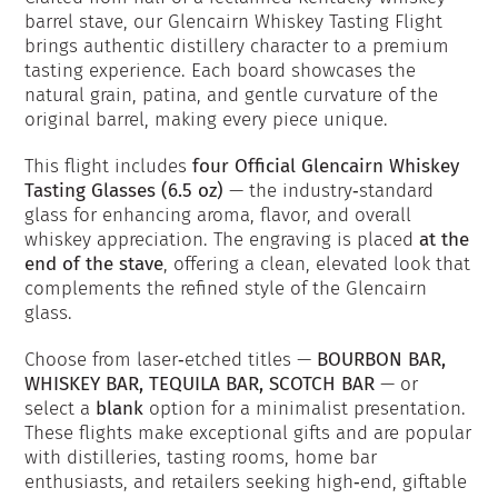
barrel stave, our Glencairn Whiskey Tasting Flight
brings authentic distillery character to a premium
tasting experience. Each board showcases the
natural grain, patina, and gentle curvature of the
original barrel, making every piece unique.
This flight includes
four Official Glencairn Whiskey
Tasting Glasses (6.5 oz)
— the industry‑standard
glass for enhancing aroma, flavor, and overall
whiskey appreciation. The engraving is placed
at the
end of the stave
, offering a clean, elevated look that
complements the refined style of the Glencairn
glass.
Choose from laser‑etched titles —
BOURBON BAR,
WHISKEY BAR, TEQUILA BAR, SCOTCH BAR
— or
select a
blank
option for a minimalist presentation.
These flights make exceptional gifts and are popular
with distilleries, tasting rooms, home bar
enthusiasts, and retailers seeking high‑end, giftable