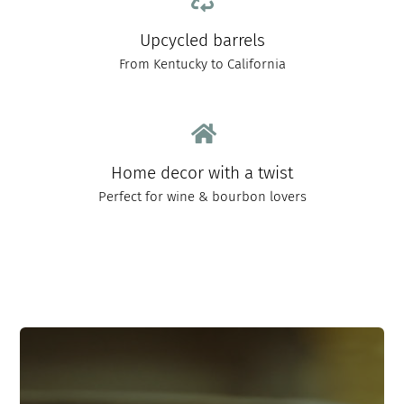
Upcycled barrels
From Kentucky to California
Home decor with a twist
Perfect for wine & bourbon lovers