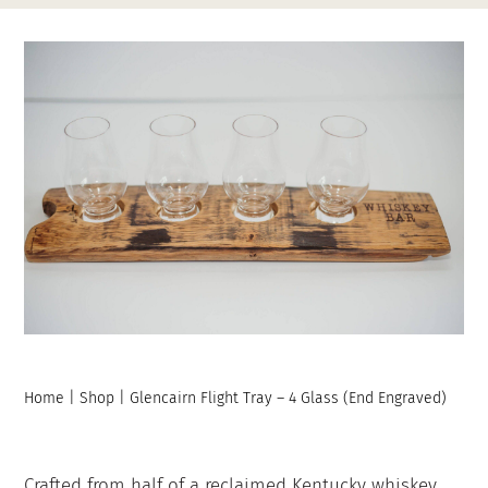
Contact
My Account
Home
|
Shop
|
Glencairn Flight Tray – 4 Glass (End Engraved)
Crafted from half of a reclaimed Kentucky whiskey