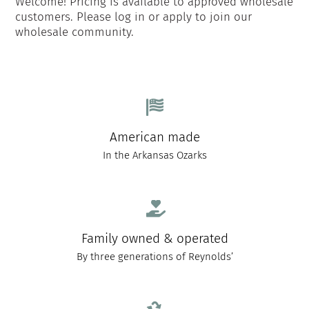
Welcome! Pricing is available to approved wholesale
customers. Please log in or apply to join our
wholesale community.
American made
In the Arkansas Ozarks
Family owned & operated
By three generations of Reynolds’