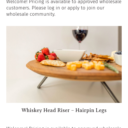
Welcome! Pricing is available to approved wholesale
customers. Please log in or apply to join our
wholesale community.
Whiskey Head Riser – Hairpin Legs