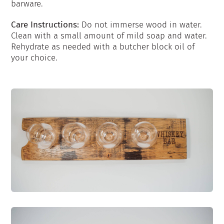
barware.
Care Instructions:
Do not immerse wood in water.
Clean with a small amount of mild soap and water.
Rehydrate as needed with a butcher block oil of
your choice.