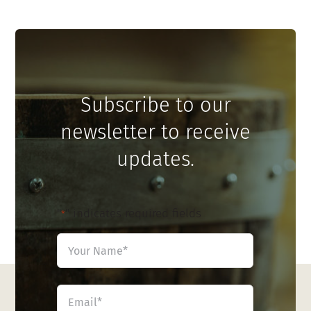
Subscribe to our
newsletter to receive
updates.
"
" indicates required fields
*
Name
*
First
Email
*