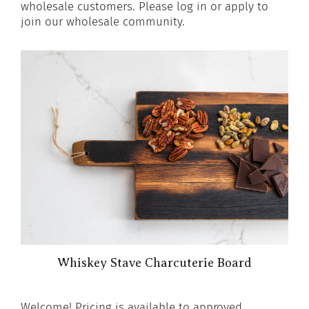
wholesale customers. Please log in or apply to
join our wholesale community.
Whiskey Stave Charcuterie Board
Welcome! Pricing is available to approved