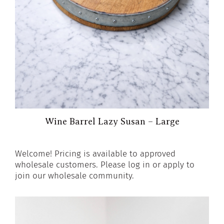
Wine Barrel Lazy Susan – Large
Welcome! Pricing is available to approved
wholesale customers. Please log in or apply to
join our wholesale community.