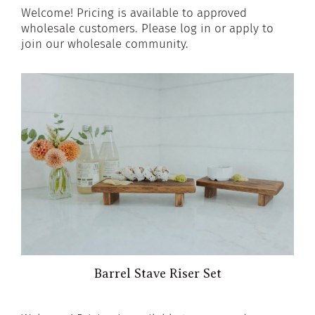
Welcome! Pricing is available to approved
wholesale customers. Please log in or apply to
join our wholesale community.
Barrel Stave Riser Set