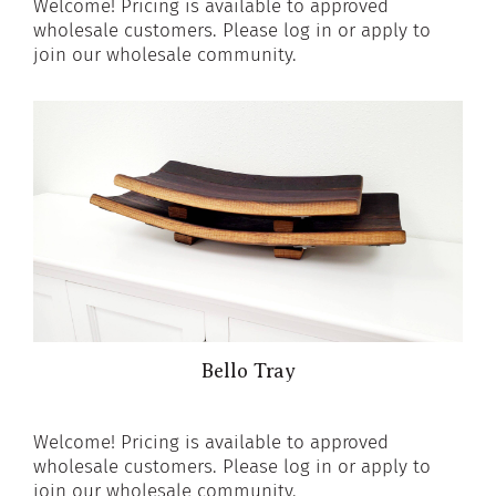
Welcome! Pricing is available to approved
wholesale customers. Please log in or apply to
join our wholesale community.
Bello Tray
Welcome! Pricing is available to approved
wholesale customers. Please log in or apply to
join our wholesale community.