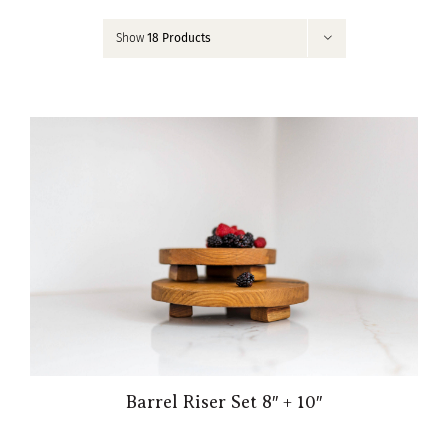
Contact
Show
18 Products
My Account
Barrel Riser Set 8″ + 10″