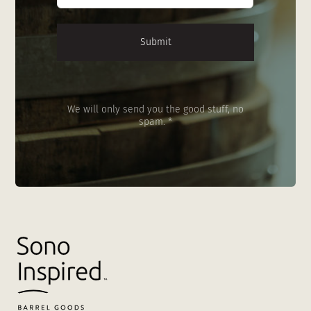
We will only send you the good stuff, no
spam. *