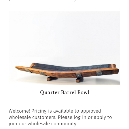
Quarter Barrel Bowl
Welcome! Pricing is available to approved
wholesale customers. Please log in or apply to
join our wholesale community.