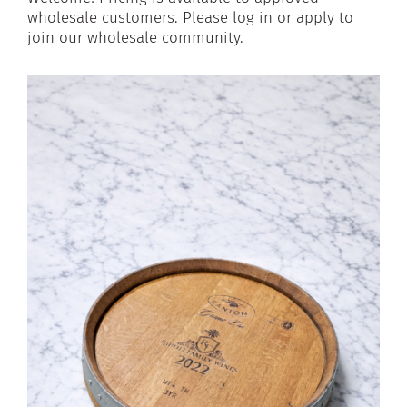
wholesale customers. Please log in or apply to
join our wholesale community.