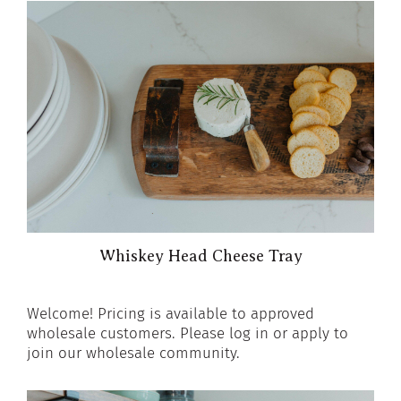
Whiskey Head Cheese Tray
Welcome! Pricing is available to approved
wholesale customers. Please log in or apply to
join our wholesale community.