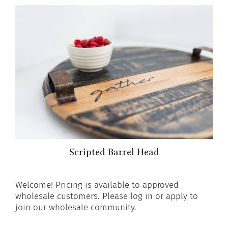
Scripted Barrel Head
Welcome! Pricing is available to approved
wholesale customers. Please log in or apply to
join our wholesale community.