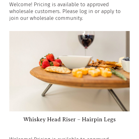
Welcome! Pricing is available to approved
wholesale customers. Please log in or apply to
join our wholesale community.
Whiskey Head Riser – Hairpin Legs