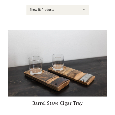
Contact
Show
18 Products
My Account
Barrel Stave Cigar Tray