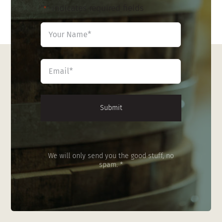
"
" indicates required fields
*
Name
*
First
Email
*
We will only send you the good stuff, no
spam. *