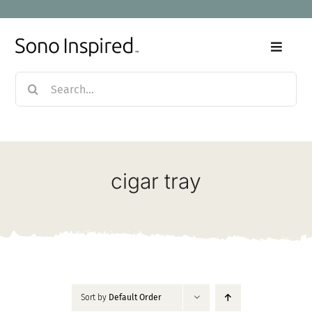
Skip
to
content
Toggle
Naviga
Search
Home
for:
Products
cigar tray
Sale
Our Story
Blog
Sort by
Default Order