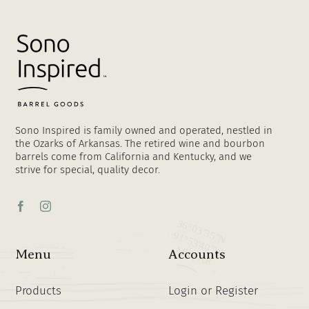
Sono Inspired is family owned and operated, nestled in
the Ozarks of Arkansas. The retired wine and bourbon
barrels come from California and Kentucky, and we
strive for special, quality decor.
Menu
Accounts
Products
Login or Register