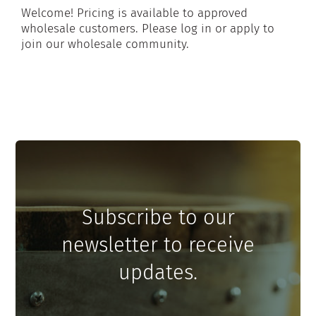
Welcome! Pricing is available to approved
wholesale customers. Please log in or apply to
join our wholesale community.
Subscribe to our
newsletter to receive
updates.