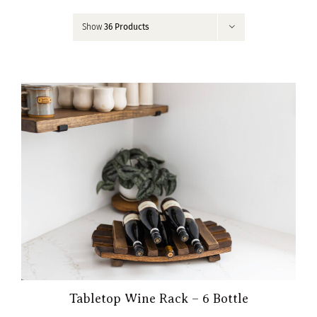
Contact
Show
36 Products
My Account
Tabletop Wine Rack – 6 Bottle