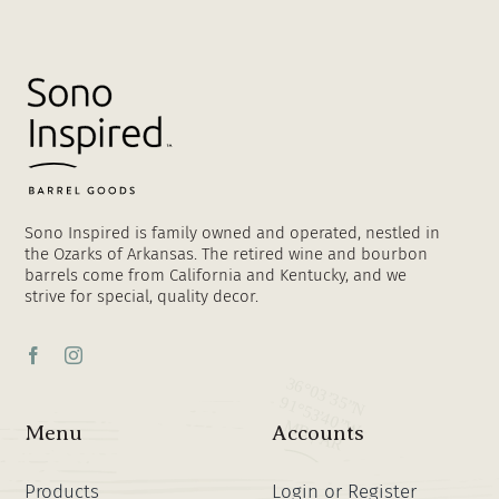
Sono Inspired is family owned and operated, nestled in
the Ozarks of Arkansas. The retired wine and bourbon
barrels come from California and Kentucky, and we
strive for special, quality decor.
Menu
Accounts
Products
Login or Register