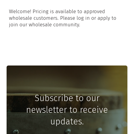
Welcome! Pricing is available to approved
wholesale customers. Please log in or apply to
join our wholesale community.
Subscribe to our
newsletter to receive
updates.