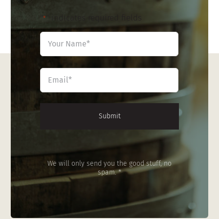
"
" indicates required fields
*
Name
*
First
Email
*
We will only send you the good stuff, no
spam. *