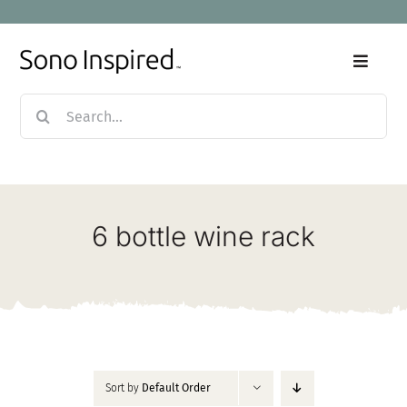
Skip
to
content
Toggle
Naviga
Search
Home
for:
Products
6 bottle wine rack
Sale
Our Story
Blog
Sort by
Default Order