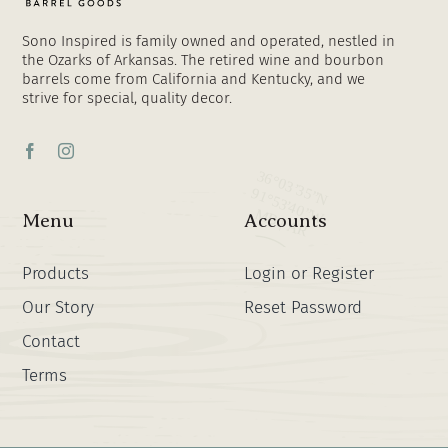
Sono Inspired is family owned and operated, nestled in
the Ozarks of Arkansas. The retired wine and bourbon
barrels come from California and Kentucky, and we
strive for special, quality decor.
Menu
Accounts
Products
Login or Register
Our Story
Reset Password
Contact
Terms