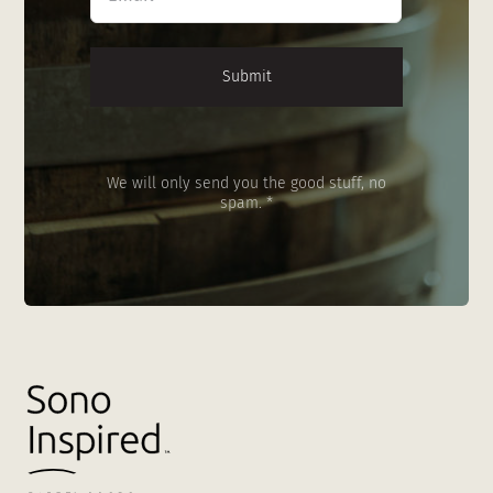
*
We will only send you the good stuff, no
spam. *