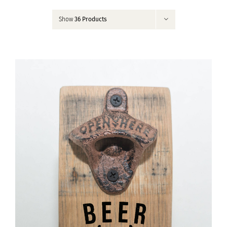
Contact
Show
36 Products
My Account