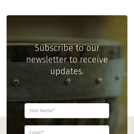
Subscribe to our
newsletter to receive
updates.
"
" indicates required fields
*
Name
*
First
Email