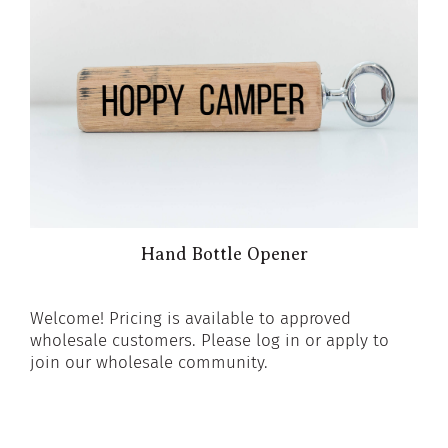
Hand Bottle Opener
Welcome! Pricing is available to approved
wholesale customers. Please log in or apply to
join our wholesale community.