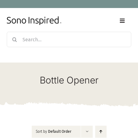
Skip
to
content
Toggle
Naviga
Search
Home
for:
Products
Bottle Opener
Sale
Our Story
Blog
Sort by
Default Order