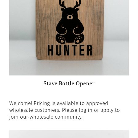
Stave Bottle Opener
Welcome! Pricing is available to approved
wholesale customers. Please log in or apply to
join our wholesale community.