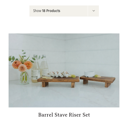
Contact
Show
18 Products
My Account
Barrel Stave Riser Set