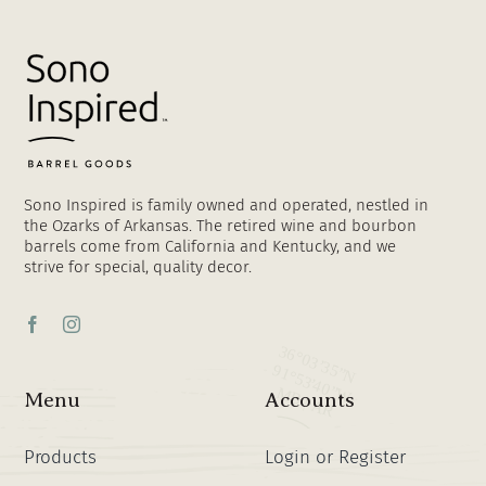
Sono Inspired is family owned and operated, nestled in
the Ozarks of Arkansas. The retired wine and bourbon
barrels come from California and Kentucky, and we
strive for special, quality decor.
Menu
Accounts
Products
Login or Register