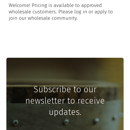
Welcome! Pricing is available to approved
wholesale customers. Please log in or apply to
join our wholesale community.
Subscribe to our
newsletter to receive
updates.