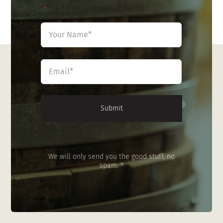
"
" indicates required fields
*
Name
*
First
Email
*
We will only send you the good stuff, no
spam. *