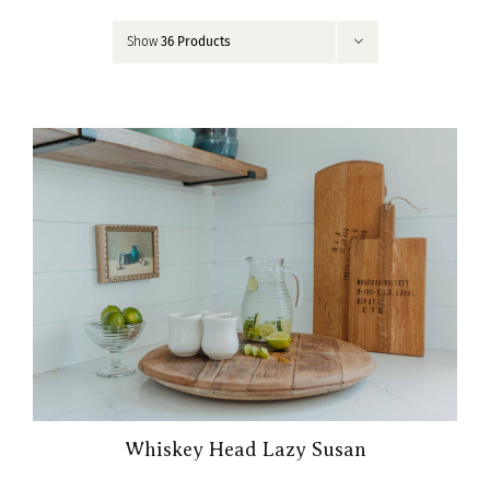
Contact
Show
36 Products
My Account
Whiskey Head Lazy Susan