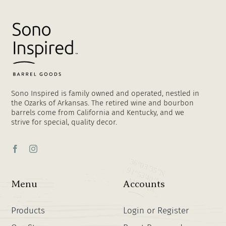
Sono Inspired is family owned and operated, nestled in
the Ozarks of Arkansas. The retired wine and bourbon
barrels come from California and Kentucky, and we
strive for special, quality decor.
Menu
Accounts
Products
Login or Register