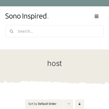
Skip
to
content
Toggle
Naviga
Search
Home
for:
Products
host
Sale
Our Story
Blog
Sort by
Default Order