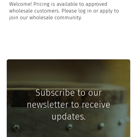
Welcome! Pricing is available to approved
wholesale customers. Please log in or apply to
join our wholesale community.
Subscribe to our
newsletter to receive
updates.