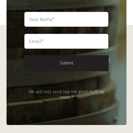
"
" indicates required fields
*
Name
*
First
Email
*
We will only send you the good stuff, no
spam. *