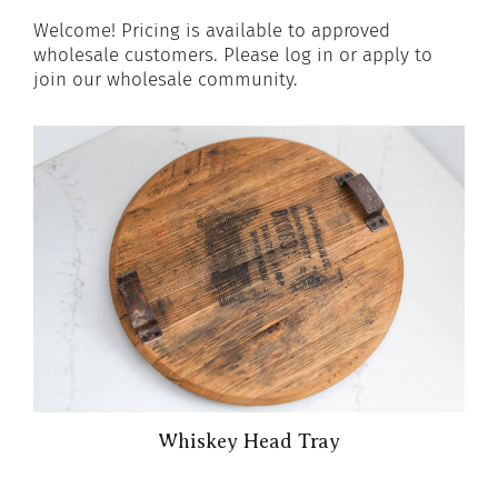
Welcome! Pricing is available to approved
wholesale customers. Please log in or apply to
join our wholesale community.
Whiskey Head Tray